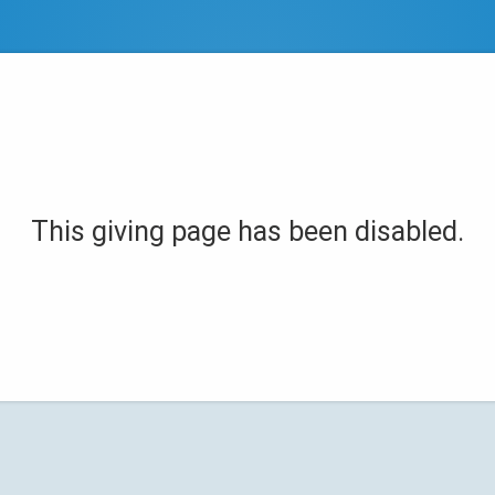
This giving page has been disabled.